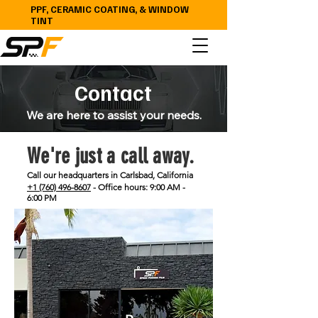
PPF, CERAMIC COATING, & WINDOW
TINT
Contact
We are here to assist your needs.
We're just a call away.
Call our headquarters in Carlsbad, California
+1 (760) 496-8607
- Office hours: 9:00 AM -
6:00 PM