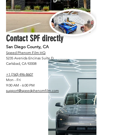
Contact SPF directly
San Diego County, CA
Speed Phenom Film HQ
5235 Avenida Encinas Suite D
Carlsbad, CA 92008
+1 (760) 496-8607
Mon - Fri
9:00 AM - 6:00 PM
support@speedphenomfilm.com