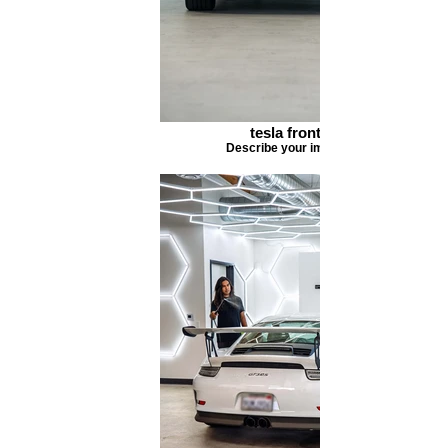
tesla front
Describe your image