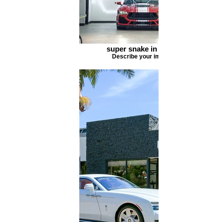
super snake in shop
Describe your image