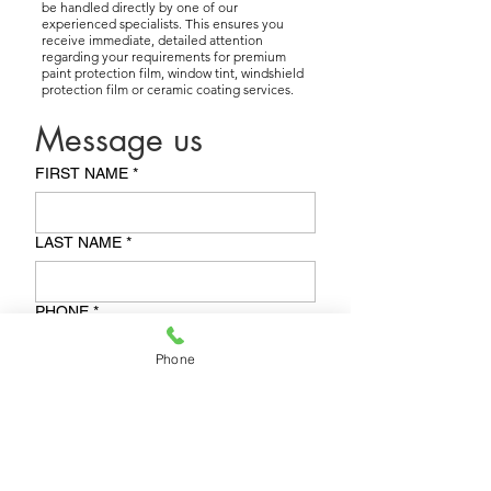
be handled directly by one of our
experienced specialists. This ensures you
receive immediate, detailed attention
regarding your requirements for premium
paint protection film, window tint, windshield
protection film or ceramic coating services.
Message us
FIRST NAME
*
LAST NAME
*
PHONE
*
Phone
BEST TIME TO CALL BACK
*
EMAIL
*