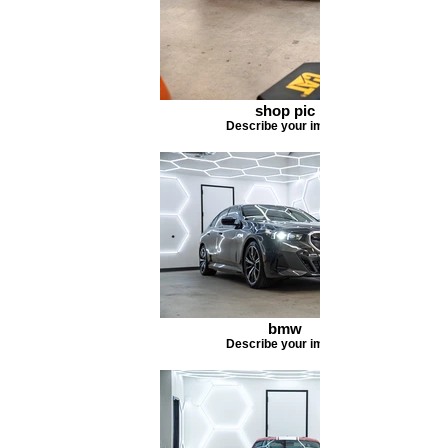
shop pic
Describe your image
bmw
Describe your image