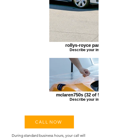
rollys-royce parked 3
Describe your image
mclaren750s (32 of 56)_edited
Describe your image
CALL NOW
During standard business hours, your call will