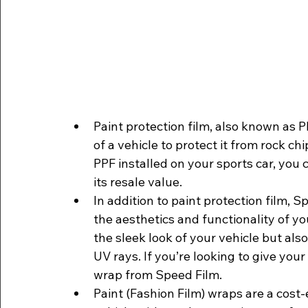
Paint protection film, also known as PPF
of a vehicle to protect it from rock c
PPF installed on your sports car, you c
its resale value.
In addition to paint protection film, S
the aesthetics and functionality of y
the sleek look of your vehicle but als
UV rays. If you’re looking to give your
wrap from Speed Film. 
Paint (Fashion Film) wraps are a cost-