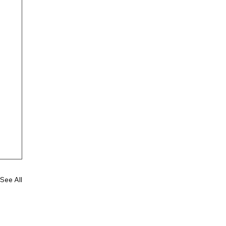
See All