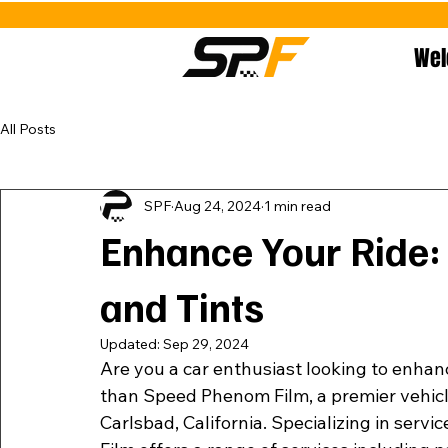
We
All Posts
SPF
Aug 24, 2024
1 min read
Enhance Your Ride:
and Tints
Updated:
Sep 29, 2024
Are you a car enthusiast looking to enhanc
than Speed Phenom Film, a premier vehicle p
Carlsbad, California. Specializing in serv