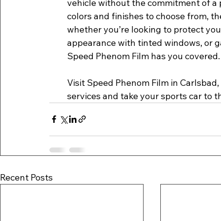
vehicle without the commitment of a 
colors and finishes to choose from, the
whether you’re looking to protect your
appearance with tinted windows, or ga
Speed Phenom Film has you covered.
Visit Speed Phenom Film in Carlsbad, 
services and take your sports car to th
Recent Posts