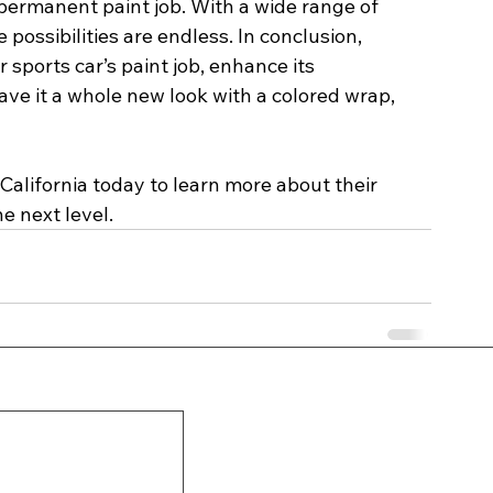
permanent paint job. With a wide range of 
 possibilities are endless. In conclusion, 
 sports car’s paint job, enhance its 
ve it a whole new look with a colored wrap, 
 
California today to learn more about their 
e next level.