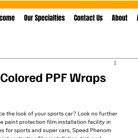
lcome
Our Specialties
Contact Us
About
 Colored PPF Wraps
e the look of your sports car? Look no further 
aint protection film installation facility in 
ices for sports and super cars, Speed Phenom 