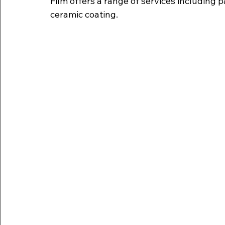
Film offers a range of services including pa
ceramic coating.