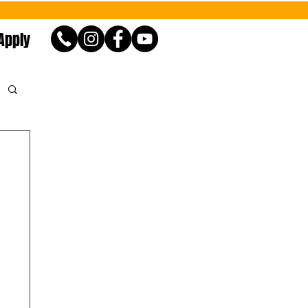
Apply