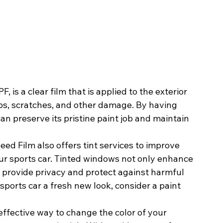
, is a clear film that is applied to the exterior 
hips, scratches, and other damage. By having 
an preserve its pristine paint job and maintain 
peed Film also offers tint services to improve 
our sports car. Tinted windows not only enhance 
o provide privacy and protect against harmful 
 sports car a fresh new look, consider a paint 
effective way to change the color of your 