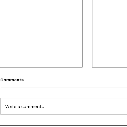
Comments
Write a comment...
Why Choose STEK Paint
Protect You